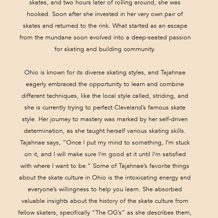
skates, and two hours later of rolling around, she was
hooked. Soon after she invested in her very own pair of
skates and returned to the rink. What started as an escape
from the mundane soon evolved into a deep-seated passion
for skating and building community.
Ohio is known for its diverse skating styles, and Tajahnae
eagerly embraced the opportunity to learn and combine
different techniques, like the local style called, striding, and
she is currently trying to perfect Cleveland’s famous skate
style. Her journey to mastery was marked by her self-driven
determination, as she taught herself various skating skills.
Tajahnae says, “Once I put my mind to something, I’m stuck
on it, and I will make sure I’m good at it until I’m satisfied
with where I want to be.” Some of Tajahnae’s favorite things
about the skate culture in Ohio is the intoxicating energy and
everyone’s willingness to help you learn. She absorbed
valuable insights about the history of the skate culture from
fellow skaters, specifically “The OG’s” as she describes them,