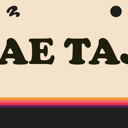
AE
TA