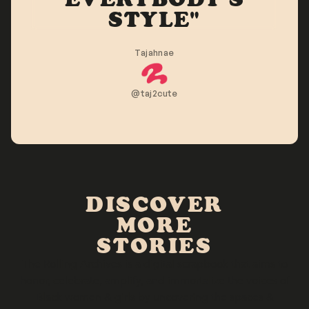
STYLE"
Tajahnae
@taj2cute
DISCOVER
MORE
STORIES
The Rolling Archives is a digital scrapbook that aims to
honor, celebrate, amplify, and immortalize the voices of
Black women & girls by uncovering the spaces &