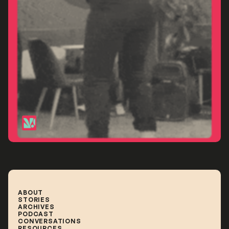
Sydney
ABOUT
STORIES
ABOUT
STORIES
ARCHIVES
ARCHIVES
PODCAST
PODCAST
CONVERSATIONS
CONVERSATIONS
RESOURCES