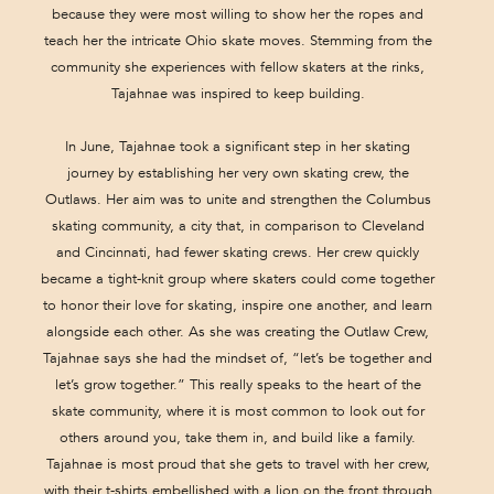
because they were most willing to show her the ropes and
teach her the intricate Ohio skate moves. Stemming from the
community she experiences with fellow skaters at the rinks,
Tajahnae was inspired to keep building.
In June, Tajahnae took a significant step in her skating
journey by establishing her very own skating crew, the
Outlaws. Her aim was to unite and strengthen the Columbus
skating community, a city that, in comparison to Cleveland
and Cincinnati, had fewer skating crews. Her crew quickly
became a tight-knit group where skaters could come together
to honor their love for skating, inspire one another, and learn
alongside each other. As she was creating the Outlaw Crew,
Tajahnae says she had the mindset of, “let’s be together and
let’s grow together.” This really speaks to the heart of the
skate community, where it is most common to look out for
others around you, take them in, and build like a family.
Tajahnae is most proud that she gets to travel with her crew,
with their t-shirts embellished with a lion on the front through