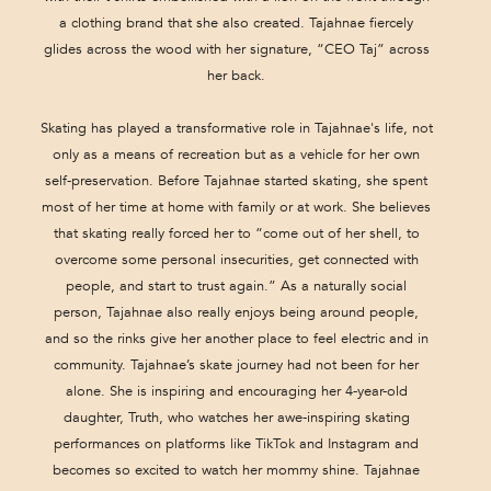
a clothing brand that she also created. Tajahnae fiercely
glides across the wood with her signature, “CEO Taj” across
her back.
Skating has played a transformative role in Tajahnae's life, not
only as a means of recreation but as a vehicle for her own
self-preservation. Before Tajahnae started skating, she spent
most of her time at home with family or at work. She believes
that skating really forced her to “come out of her shell, to
overcome some personal insecurities, get connected with
people, and start to trust again.” As a naturally social
person, Tajahnae also really enjoys being around people,
and so the rinks give her another place to feel electric and in
community. Tajahnae’s skate journey had not been for her
alone. She is inspiring and encouraging her 4-year-old
daughter, Truth, who watches her awe-inspiring skating
performances on platforms like TikTok and Instagram and
becomes so excited to watch her mommy shine. Tajahnae