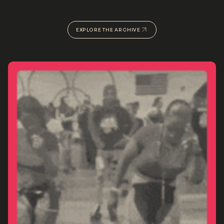
experiences that shape them.
EXPLORE THE ARCHIVE
VIEW OUR PORTFOLIO