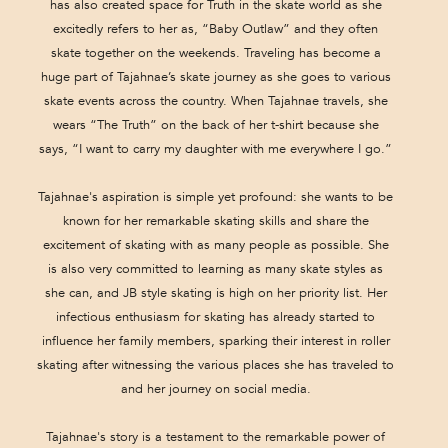
has also created space for Truth in the skate world as she
excitedly refers to her as, “Baby Outlaw” and they often
skate together on the weekends. Traveling has become a
huge part of Tajahnae’s skate journey as she goes to various
skate events across the country. When Tajahnae travels, she
wears “The Truth” on the back of her t-shirt because she
says, “I want to carry my daughter with me everywhere I go.”
Tajahnae's aspiration is simple yet profound: she wants to be
known for her remarkable skating skills and share the
excitement of skating with as many people as possible. She
is also very committed to learning as many skate styles as
she can, and JB style skating is high on her priority list. Her
infectious enthusiasm for skating has already started to
influence her family members, sparking their interest in roller
skating after witnessing the various places she has traveled to
and her journey on social media.
Tajahnae's story is a testament to the remarkable power of