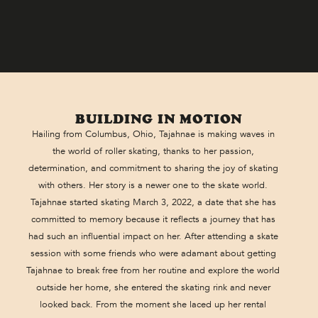
BUILDING IN MOTION
Hailing from Columbus, Ohio, Tajahnae is making waves in
the world of roller skating, thanks to her passion,
determination, and commitment to sharing the joy of skating
with others. Her story is a newer one to the skate world.
Tajahnae started skating March 3, 2022, a date that she has
committed to memory because it reflects a journey that has
had such an influential impact on her. After attending a skate
session with some friends who were adamant about getting
Tajahnae to break free from her routine and explore the world
outside her home, she entered the skating rink and never
looked back. From the moment she laced up her rental