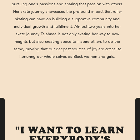
pursuing one's passions and sharing that passion with others.
Her skate journey showcases the profound impact that roller
skating can have on building a supportive community and
individual growth and fulfillment. Almost two years into her
skate journey Tajahnae is not only skating her way to new
heights but also creating space to inspire others to do the
same, proving that our deepest sources of joy are critical to
honoring our whole selves as Black women and girls.
"I WANT TO LEARN
EVERYBODY'S