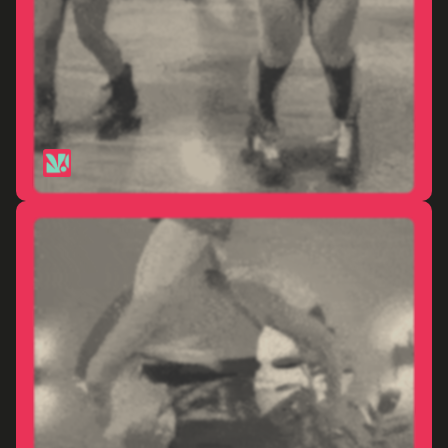
Paris