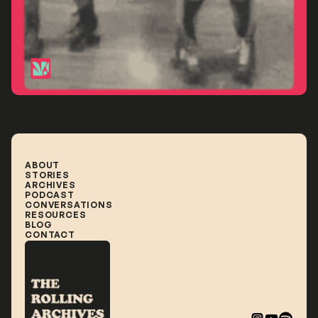
Paris
ABOUT
STORIES
ABOUT
STORIES
ARCHIVES
ARCHIVES
PODCAST
PODCAST
CONVERSATIONS
CONVERSATIONS
RESOURCES
RESOURCES
BLOG
BLOG
CONTACT
CONTACT