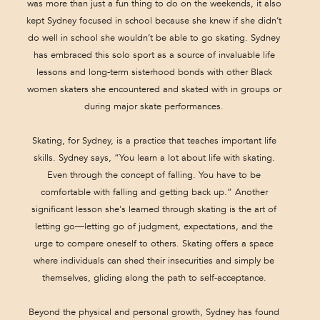
was more than just a fun thing to do on the weekends, it also
kept Sydney focused in school because she knew if she didn’t
do well in school she wouldn’t be able to go skating. Sydney
has embraced this solo sport as a source of invaluable life
lessons and long-term sisterhood bonds with other Black
women skaters she encountered and skated with in groups or
during major skate performances.
Skating, for Sydney, is a practice that teaches important life
skills. Sydney says, “You learn a lot about life with skating.
Even through the concept of falling. You have to be
comfortable with falling and getting back up.” Another
significant lesson she's learned through skating is the art of
letting go—letting go of judgment, expectations, and the
urge to compare oneself to others. Skating offers a space
where individuals can shed their insecurities and simply be
themselves, gliding along the path to self-acceptance.
Beyond the physical and personal growth, Sydney has found