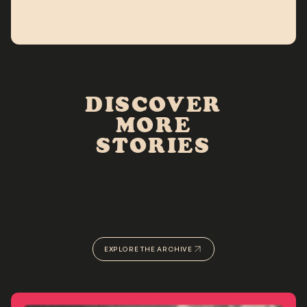
DISCOVER
MORE
STORIES
The Rolling Archives is a digital scrapbook that aims to
honor, celebrate, amplify, and immortalize the voices of
Black women & girls by uncovering the spaces &
experiences that shape them.
EXPLORE THE ARCHIVE
VIEW OUR PORTFOLIO