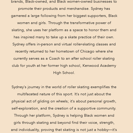
brands, Black-owned, and Black women-owned businesses to
promote their products and merchandise. Sydney has
garnered a large following from her biggest supporters, Black
women and girls. Through the transformative power of
skating, she uses her platform as a space to honor them and
has inspired many to take up a skate practice of their own.
Sydney offers in-person and virtual roller-skating classes and
recently returned to her hometown of Chicago where she
currently serves as a Coach to an after school roller skating
club for youth at her former high school, Kenwood Academy
High School.
Sydney's journey in the world of roller skating exemplifies the
multifaceted nature of this sport. It's not just about the
physical act of gliding on wheels; it's about personal growth,
self-exploration, and the creation of a supportive community.
Through her platform, Sydney is helping Black women and
girls through skating and beyond find their voice, strength,
and individuality, proving that skating is not just a hobby—it's