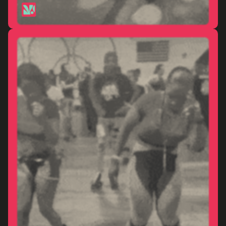
Tajahnae