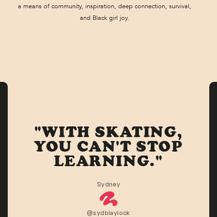
a means of community, inspiration, deep connection, survival,
and Black girl joy.
"WITH SKATING,
YOU CAN'T STOP
LEARNING."
Sydney
@sydblaylock