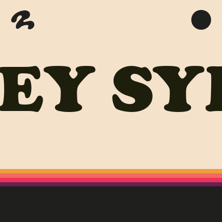
EY
SY