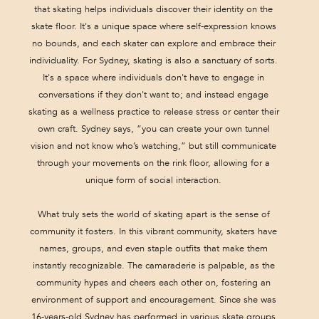
that skating helps individuals discover their identity on the
skate floor. It's a unique space where self-expression knows
no bounds, and each skater can explore and embrace their
individuality. For Sydney, skating is also a sanctuary of sorts.
It's a space where individuals don't have to engage in
conversations if they don't want to; and instead engage
skating as a wellness practice to release stress or center their
own craft. Sydney says, “you can create your own tunnel
vision and not know who’s watching,” but still communicate
through your movements on the rink floor, allowing for a
unique form of social interaction.
What truly sets the world of skating apart is the sense of
community it fosters. In this vibrant community, skaters have
names, groups, and even staple outfits that make them
instantly recognizable. The camaraderie is palpable, as the
community hypes and cheers each other on, fostering an
environment of support and encouragement. Since she was
16-years-old Sydney has performed in various skate groups