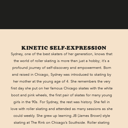
KINETIC SELF-EXPRESSION
Sydney, one of the best skaters of her generation, knows that
the world of roller skating is more than just a hobby; it's a
profound journey of self-discovery and empowerment. Born
and raised in Chicago, Sydney was introduced to skating by
her mother at the young age of 4. She remembers the very
first day she put on her famous Chicago skates with the white
boot and pink wheels, the first pair of skates for many young
girls in the 90s. For Sydney, the rest was history. She fell in
love with roller skating and attended as many sessions as she
could weekly. She grew up learning JB (James Brown) style
skating at The Rink on Chicago’s Southside. Roller skating