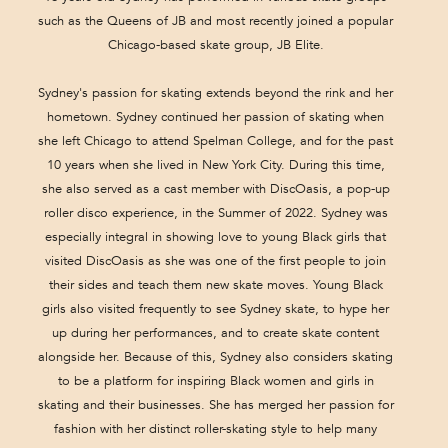
such as the Queens of JB and most recently joined a popular
Chicago-based skate group, JB Elite.
Sydney's passion for skating extends beyond the rink and her
hometown. Sydney continued her passion of skating when
she left Chicago to attend Spelman College, and for the past
10 years when she lived in New York City. During this time,
she also served as a cast member with DiscOasis, a pop-up
roller disco experience, in the Summer of 2022. Sydney was
especially integral in showing love to young Black girls that
visited DiscOasis as she was one of the first people to join
their sides and teach them new skate moves. Young Black
girls also visited frequently to see Sydney skate, to hype her
up during her performances, and to create skate content
alongside her. Because of this, Sydney also considers skating
to be a platform for inspiring Black women and girls in
skating and their businesses. She has merged her passion for
fashion with her distinct roller-skating style to help many